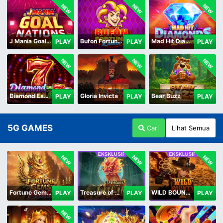
NEW
NEW
NEW
J Mania Goal Nations
Bufon Fortuna Deluxe
Mad Hit Diamonds Deluxe
PLAY
PLAY
PLAY
NEW
NEW
NEW
Diamond Explosion 777
Gloria Invicta
Bear Buzz
PLAY
PLAY
PLAY
5G GAMES
Cari
Lihat Semua
NEW
NEW
NEW
Fortune Gems 200
Treasure of Qilin
WILD BOUNTY 2
PLAY
PLAY
PLAY
NEW