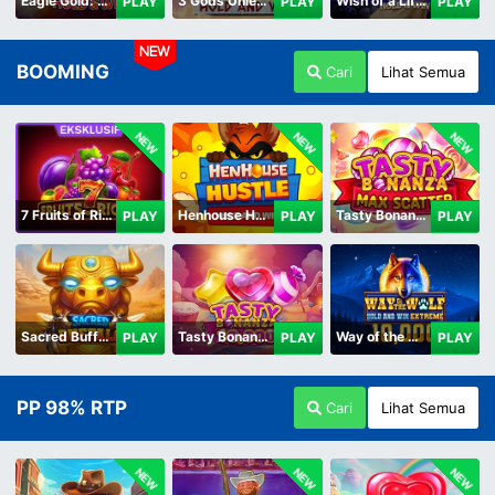
Eagle Gold: Hold & Win
3 Gods Unleashed: Hold & Win
Wish of a Lifetime Hold & Win
PLAY
PLAY
PLAY
NEW
BOOMING
Cari
Lihat Semua
NEW
NEW
NEW
7 Fruits of Riches
Henhouse Hustle: Hold and Win
Tasty Bonanza Max Scatter
PLAY
PLAY
PLAY
Sacred Buffalo
Tasty Bonanza 10,000
Way of the Wolf Hold and Win Extreme 10,000
PLAY
PLAY
PLAY
PP 98% RTP
Cari
Lihat Semua
NEW
NEW
NEW