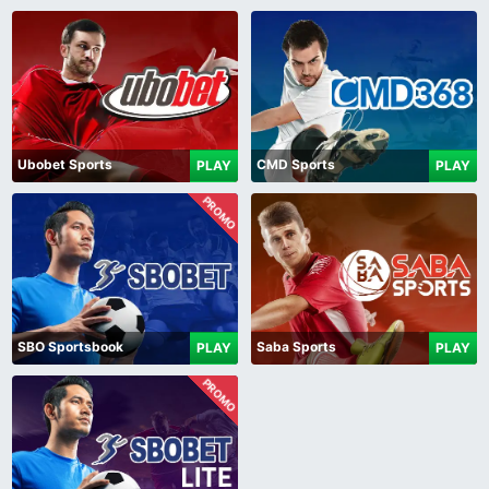
Ubobet Sports
CMD Sports
PLAY
PLAY
PROMO
SBO Sportsbook
Saba Sports
PLAY
PLAY
PROMO