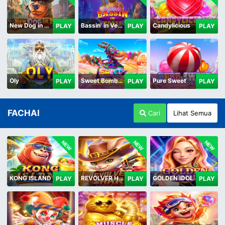
New Dog in Town
Bassin' in Vegas
Candylicious
PLAY
PLAY
PLAY
Oly
Sweet Bomb Drop
Pure Sweet
PLAY
PLAY
PLAY
FACHAI
Cari
Lihat Semua
NEW
NEW
NEW
KONG ISLAND
REVOLVER HARE
GOLDEN IDOL
PLAY
PLAY
PLAY