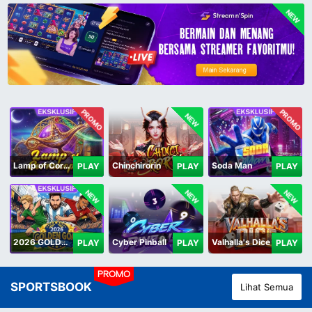
NEW
PROMO
PROMO
NEW
Lamp of Cornucopia
Chinchirorin
Soda Man
PLAY
PLAY
PLAY
NEW
NEW
NEW
2026 GOLDEN GOAL RUSH
Cyber Pinball
Valhalla's Dice
PLAY
PLAY
PLAY
PROMO
SPORTSBOOK
Lihat Semua