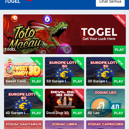
TOGEL
Lihat Semua
PROMO
TOGEL
PLAY
NEW
NEW
NEW
Sweet Candy 3D
5D Europe Lotto
3D Europe Lotto
PLAY
PLAY
PLAY
PROMO
NEW
4D Europe Lotto
Devil Dice 3D
4D Leo
PLAY
PLAY
PLAY