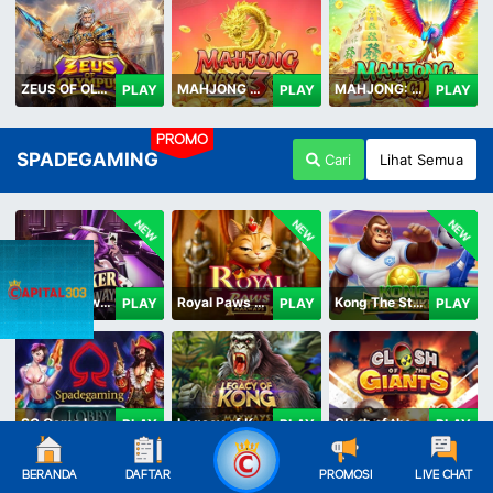
ZEUS OF OLYMPUS
MAHJONG WAYS 3+
MAHJONG: ORIGIN
PLAY
PLAY
PLAY
PROMO
SPADEGAMING
Cari
Lihat Semua
NEW
NEW
NEW
Poker Maxways
Royal Paws Maxways
Kong The Striker
PLAY
PLAY
PLAY
SG Game Lobby
Legacy of Kong Maxways
Clash of the Giants
PLAY
PLAY
PLAY
BERANDA
DAFTAR
PROMOSI
LIVE CHAT