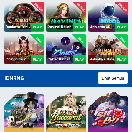
PROMO
PROMO
PROMO
Roulette Trinity
Davinci Roller
Universe 6D
PLAY
PLAY
PLAY
NEW
NEW
NEW
Chinchirorin
Cyber Pinball
Valhalla's Dice
PLAY
PLAY
PLAY
IDNRNG
Lihat Semua