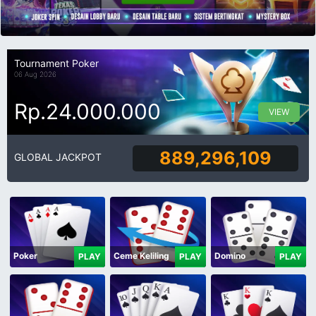
Tournament Poker
06 Aug 2026
Rp.24.000.000
VIEW
889,296,109
GLOBAL JACKPOT
Poker
Ceme Keliling
Domino
PLAY
PLAY
PLAY