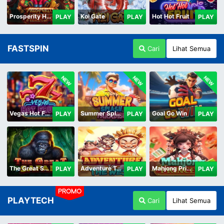
Prosperity Horse
Koi Gate
Hot Hot Fruit
PLAY
PLAY
PLAY
FASTSPIN
Cari
Lihat Semua
NEW
NEW
NEW
Vegas Hot Fruit
Summer Splash Paradise
Goal Go Win
PLAY
PLAY
PLAY
The Great Safari
Adventure To The West
Mahjong Princess
PLAY
PLAY
PLAY
PROMO
PLAYTECH
Cari
Lihat Semua