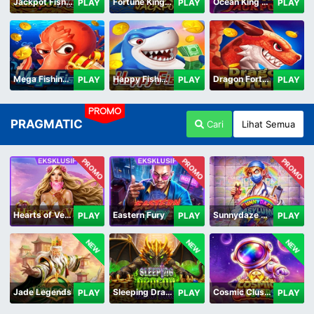
Jackpot Fishing Jili
Fortune King Jackpot
Ocean King Jackpot
PLAY
PLAY
PLAY
Mega Fishing Jili
Happy Fishing Jili
Dragon Fortune Jili
PLAY
PLAY
PLAY
PROMO
PRAGMATIC
Cari
Lihat Semua
PROMO
PROMO
PROMO
Hearts of Venus
Eastern Fury
Sunnydaze Asylum
PLAY
PLAY
PLAY
NEW
NEW
NEW
Jade Legends
Sleeping Dragon Ultra Dark
Cosmic Clusters!
PLAY
PLAY
PLAY