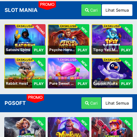
PROMO
SLOT MANIA
Cari
Lihat Semua
PROMO
NEW
NEW
Satoshi Spins
Psycho Heroes
Tipsy Yeti Megaways
PLAY
PLAY
PLAY
NEW
NEW
NEW
Rabbit Heist
Pure Sweet Mania
Cosmic Fruits
PLAY
PLAY
PLAY
PROMO
PGSOFT
Cari
Lihat Semua
NEW
NEW
NEW