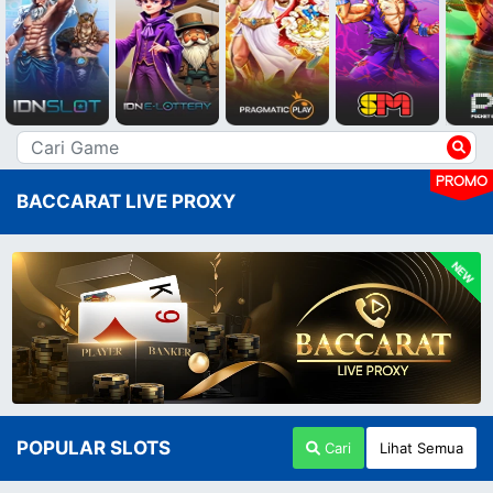
PROMO
BACCARAT LIVE PROXY
NEW
POPULAR SLOTS
Cari
Lihat Semua