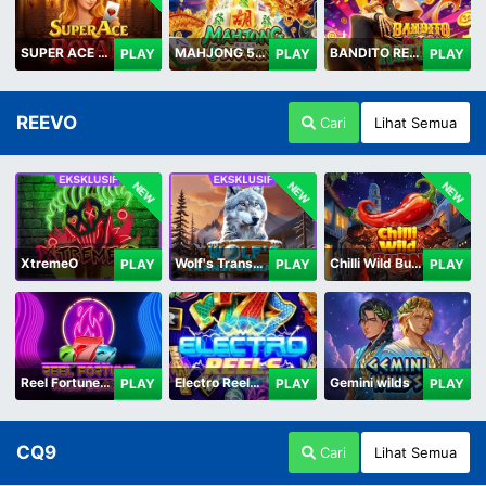
SUPER ACE ROYAL
MAHJONG 5 DRAGONS
BANDITO RETURNS
PLAY
PLAY
PLAY
REEVO
Cari
Lihat Semua
NEW
NEW
NEW
XtremeO
Wolf's Transformation
Chilli Wild Burn
PLAY
PLAY
PLAY
Reel Fortune Wild Blaze
Electro Reels Power Portal
Gemini wilds
PLAY
PLAY
PLAY
CQ9
Cari
Lihat Semua