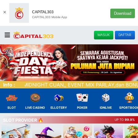
×
CAPITAL303
Download
CAPITAL303 Mobile App
MASUK
DAFTAR
 PARLAY,dan BONUS WIN STREAK !!
Info :
SLOT
LIVE CASINO
ELLOTERY
POKER
IDNLIVE
SPORTBOO
SLOT PROVIDER 🔥
UP TO
99.9%