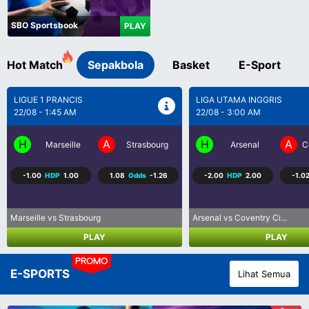
SBO Sportsbook
PLAY
Hot Match
Sepakbola
Basket
E-Sport
LIGA UTAMA INGGRIS
LIGA UTAMA INGGRIS
22/08 - 3:00 AM
22/08 - 7:30 PM
H
A
H
A
Arsenal
Coventry City
Hull City
M
-2.00
HDP
2.00
-1.02
Odds
-1.11
1.25
HDP
-1.25
-1.12
Arsenal vs Coventry Ci...
Hull City vs Manchester...
PLAY
PLAY
PROMO
E-SPORTS
Lihat Semua