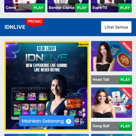
Ceme
Bandar Capsa
Super10
PLAY
PLAY
PLAY
PROMO
IDNLIVE
Lihat Semua
PROMO
Spesial
Head Tail
PLAY
PROMO
Gong Ball
PLAY