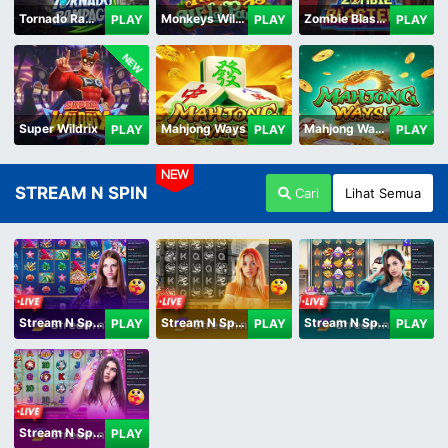
Tornado Rampage
Monkeys Wild Party
Zombie Blasters
PLAY
PLAY
PLAY
NEW
Super Wildrix
Mahjong Ways
Mahjong Ways 2
PLAY
PLAY
PLAY
NEW
STREAM N SPIN
Cari
Lihat Semua
Stream N Spin - Angela
Stream N Spin - Lisa
Stream N Spin - Kimmy
PLAY
PLAY
PLAY
Stream N Spin - Luna
PLAY