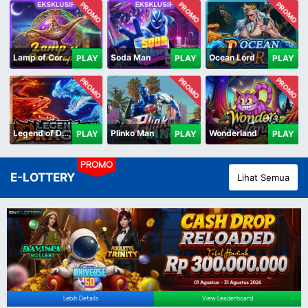
PROMO
PROMO
PROMO
Lamp of Cornucopia
Soda Man
Ocean Lord
PLAY
PLAY
PLAY
PROMO
PROMO
PROMO
Legend of Dragon
Plinko Man
Wonderland
PLAY
PLAY
PLAY
PROMO
E-LOTTERY
Lihat Semua
Lebih Details
View Leaderboard