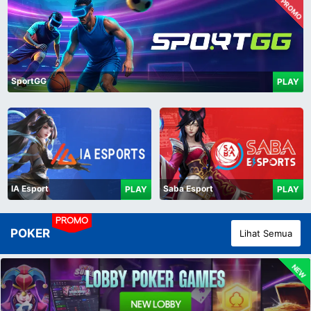
PROMO
SportGG
PLAY
IA Esport
Saba Esport
PLAY
PLAY
PROMO
POKER
Lihat Semua
NEW