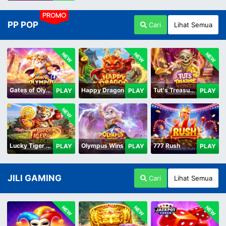
PROMO
PP POP
Cari
Lihat Semua
NEW
NEW
NEW
Gates of Olympus POP
Happy Dragon
Tut's Treasure Tower
PLAY
PLAY
PLAY
NEW
Lucky Tiger Gold
Olympus Wins
777 Rush
PLAY
PLAY
PLAY
JILI GAMING
Cari
Lihat Semua
NEW
NEW
NEW